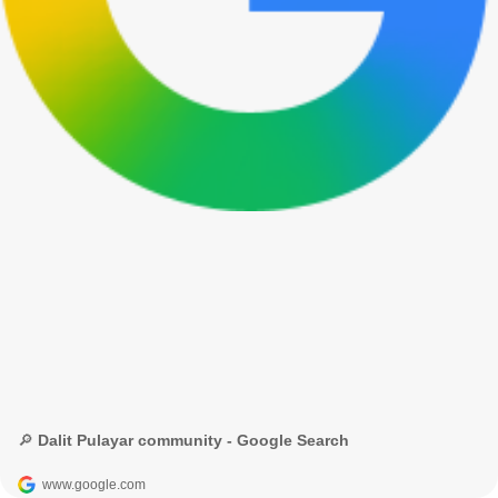
🔎 Dalit Pulayar community - Google Search
www.google.com